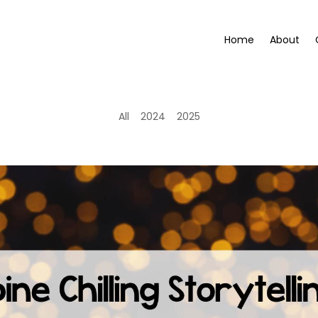
Home
About
All
2024
2025