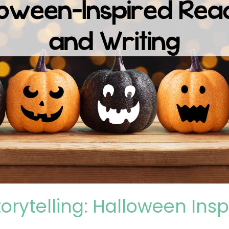
torytelling: Halloween Ins