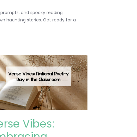
ng prompts, and spooky reading
own haunting stories. Get ready for a
erse Vibes:
mbracing