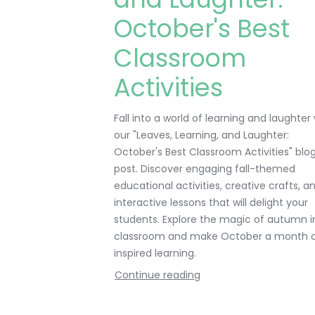
October's Best
Classroom
Activities
Fall into a world of learning and laughter
our "Leaves, Learning, and Laughter:
October's Best Classroom Activities" blo
post. Discover engaging fall-themed
educational activities, creative crafts, a
interactive lessons that will delight your
students. Explore the magic of autumn i
classroom and make October a month 
inspired learning.
Continue reading