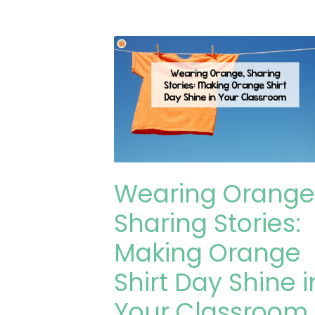
Wearing Orange
Sharing Stories:
Making Orange
Shirt Day Shine i
Your Classroom