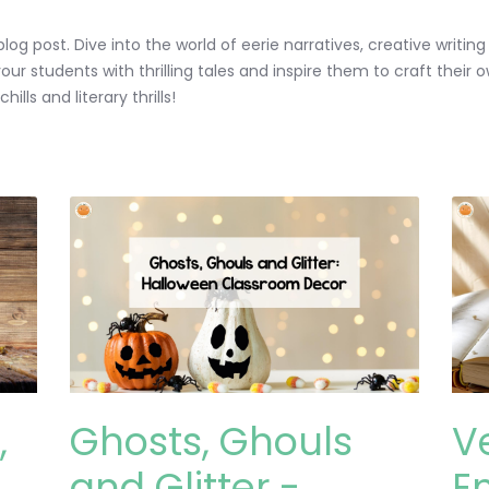
log post. Dive into the world of eerie narratives, creative writi
ur students with thrilling tales and inspire them to craft their 
lls and literary thrills!
,
Ghosts, Ghouls
V
and Glitter -
E