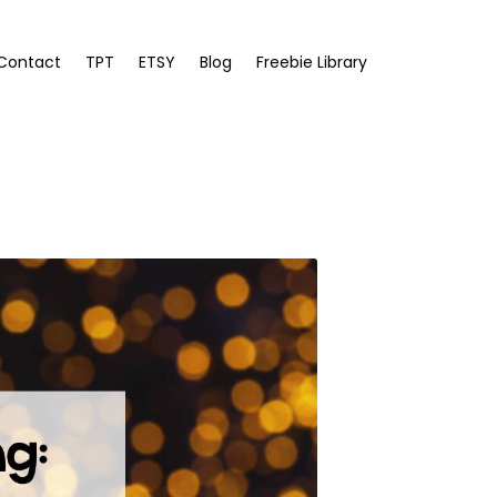
Contact
TPT
ETSY
Blog
Freebie Library