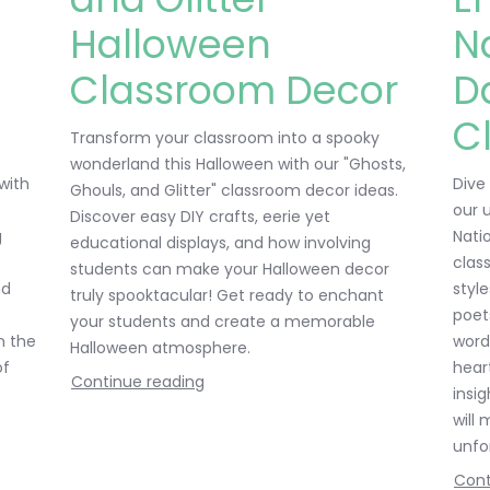
Halloween
N
Classroom Decor
D
C
Transform your classroom into a spooky
wonderland this Halloween with our "Ghosts,
 with
Dive
Ghouls, and Glitter" classroom decor ideas.
our 
Discover easy DIY crafts, eerie yet
g
Nati
educational displays, and how involving
clas
students can make your Halloween decor
nd
style
truly spooktacular! Get ready to enchant
poet
your students and create a memorable
n the
word
Halloween atmosphere.
of
hear
Continue reading
insi
will
unfo
Cont