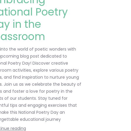
ational Poetry
ay in the
lassroom
 into the world of poetic wonders with
upcoming blog post dedicated to
onal Poetry Day! Discover creative
sroom activities, explore various poetry
s, and find inspiration to nurture young
s. Join us as we celebrate the beauty of
s and foster a love for poetry in the
ts of our students. Stay tuned for
ghtful tips and engaging exercises that
 make this National Poetry Day an
rgettable educational journey
inue reading