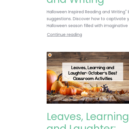
Halloween Inspired Reading and Writing" b
suggestions. Discover how to captivate yo
Halloween season filled with imaginative chi
Continue reading
Leaves, Learning
and Laughter: