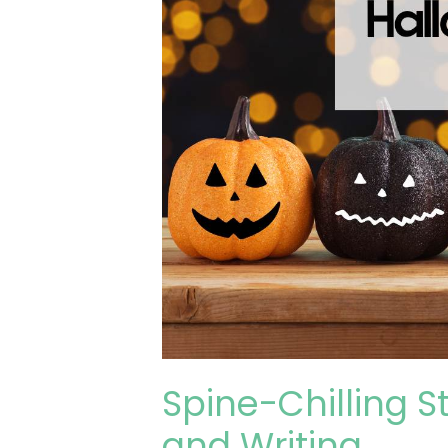
Spine-Chilling S
and Writing