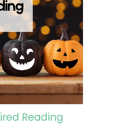
pired Reading