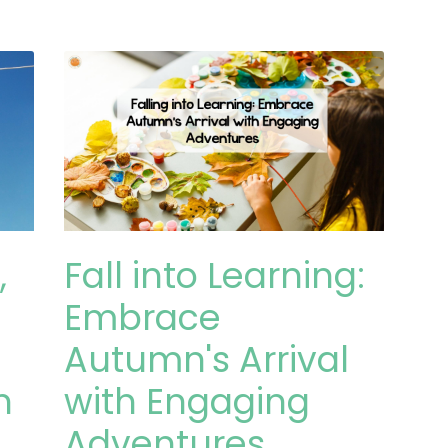
,
Fall into Learning:
Embrace
Autumn's Arrival
n
with Engaging
Adventures